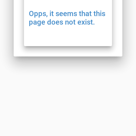
Opps, it seems that this
page does not exist.